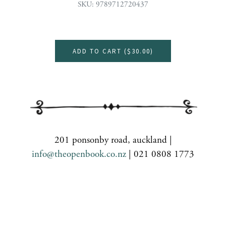
SKU: 9789712720437
ADD TO CART (
$30.00
)
201 ponsonby road, auckland |
info@theopenbook.co.nz
| 021 0808 1773