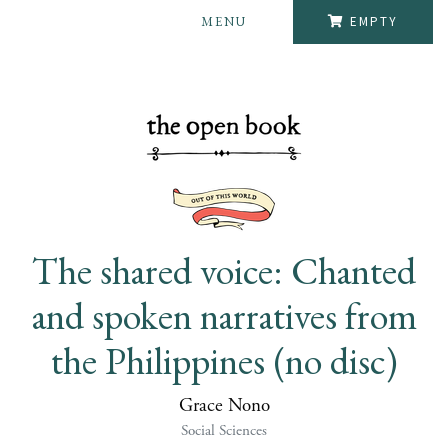
MENU
EMPTY
The shared voice: Chanted
and spoken narratives from
the Philippines (no disc)
Grace Nono
Social Sciences