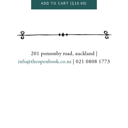
ADD TO CART (
$10.00
)
201 ponsonby road, auckland |
info@theopenbook.co.nz
| 021 0808 1773