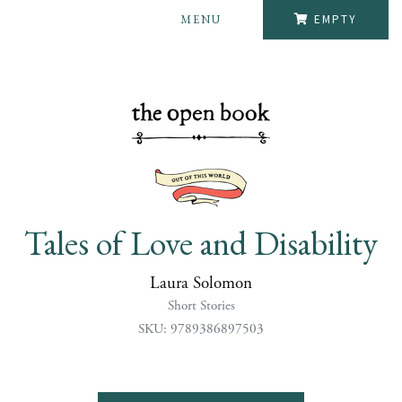
MENU
EMPTY
Tales of Love and Disability
Laura Solomon
Short Stories
SKU: 9789386897503