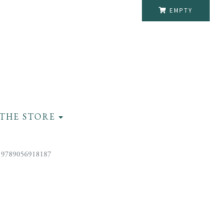
EMPTY
THE STORE
 9789056918187