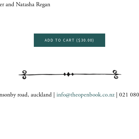
er and Natasha Regan
ADD TO CART (
$30.00
)
nsonby road, auckland |
info@theopenbook.co.nz
| 021 08