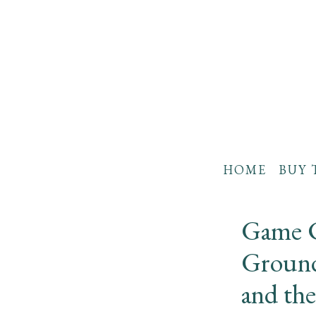
HOME
BUY 
Game C
Ground
and the