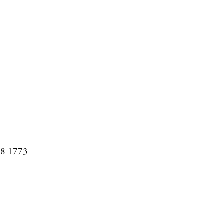
08 1773