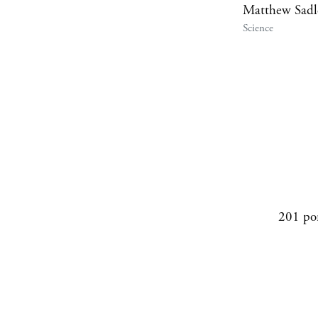
Matthew Sadl
Science
201 po