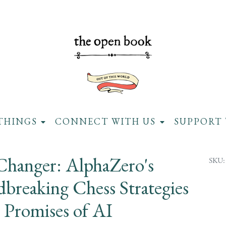
THINGS
CONNECT WITH US
SUPPORT 
hanger: AlphaZero's
SKU:
breaking Chess Strategies
 Promises of AI