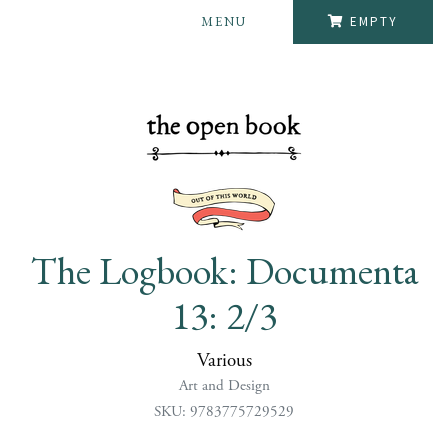
MENU
EMPTY
The Logbook: Documenta
13: 2/3
Various
Art and Design
SKU: 9783775729529