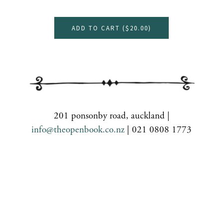
ADD TO CART (
$20.00
)
201 ponsonby road, auckland |
info@theopenbook.co.nz
| 021 0808 1773