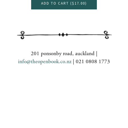
ADD TO CART (
$17.00
)
201 ponsonby road, auckland |
info@theopenbook.co.nz
| 021 0808 1773