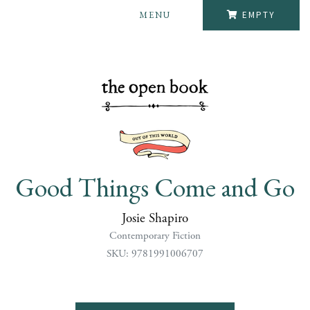
MENU
EMPTY
Good Things Come and Go
Josie Shapiro
Contemporary Fiction
SKU: 9781991006707