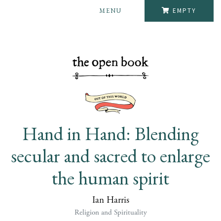
MENU
EMPTY
Hand in Hand: Blending
secular and sacred to enlarge
the human spirit
Ian Harris
Religion and Spirituality