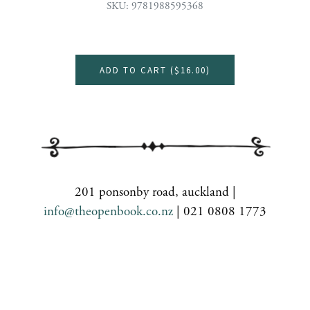
SKU: 9781988595368
ADD TO CART (
$16.00
)
201 ponsonby road, auckland |
info@theopenbook.co.nz
| 021 0808 1773