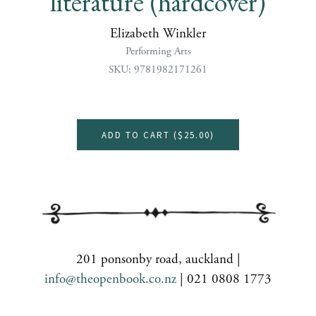
literature (hardcover)
Elizabeth Winkler
Performing Arts
SKU: 9781982171261
ADD TO CART (
$25.00
)
201 ponsonby road, auckland |
info@theopenbook.co.nz
| 021 0808 1773