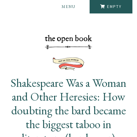
MENU
EMPTY
Shakespeare Was a Woman
and Other Heresies: How
doubting the bard became
the biggest taboo in