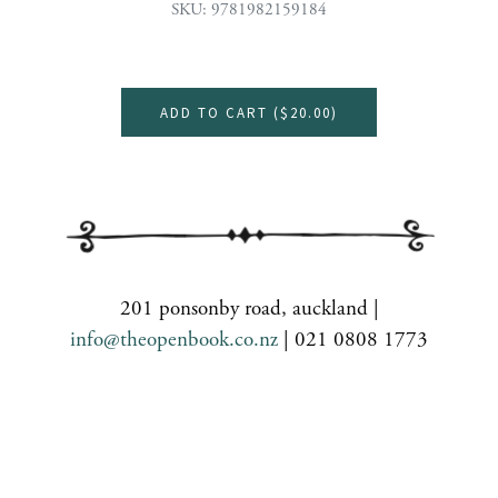
SKU: 9781982159184
ADD TO CART (
$20.00
)
201 ponsonby road, auckland |
info@theopenbook.co.nz
| 021 0808 1773