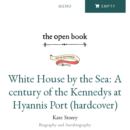
MENU
EMPTY
White House by the Sea: A
century of the Kennedys at
Hyannis Port (hardcover)
Kate Storey
Biography and Autobiography