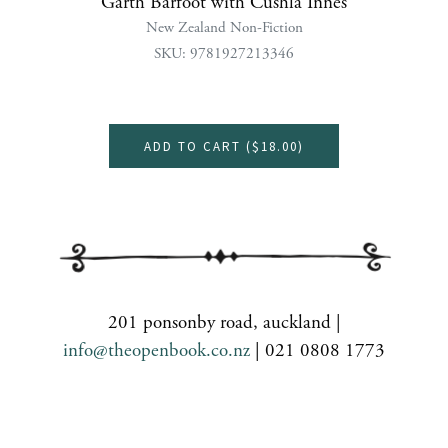
Garth Barfoot with Cushla Innes
New Zealand Non-Fiction
SKU: 9781927213346
ADD TO CART (
$18.00
)
201 ponsonby road, auckland |
info@theopenbook.co.nz
| 021 0808 1773