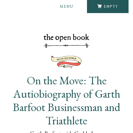
MENU
EMPTY
On the Move: The
Autiobiography of Garth
Barfoot Businessman and
Triathlete