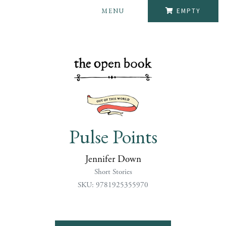
MENU
EMPTY
Pulse Points
Jennifer Down
Short Stories
SKU: 9781925355970