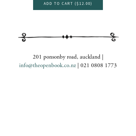
ADD TO CART (
$12.00
)
201 ponsonby road, auckland |
info@theopenbook.co.nz
| 021 0808 1773