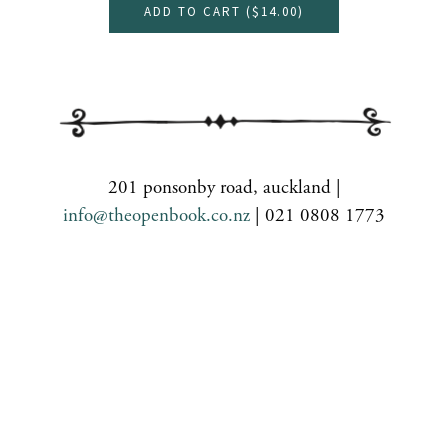
ADD TO CART (
$14.00
)
201 ponsonby road, auckland |
info@theopenbook.co.nz
| 021 0808 1773