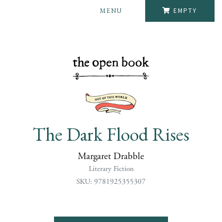
MENU
EMPTY
The Dark Flood Rises
Margaret Drabble
Literary Fiction
SKU: 9781925355307