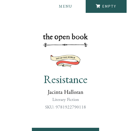
MENU
EMPTY
Resistance
Jacinta Halloran
Literary Fiction
SKU: 9781922790118