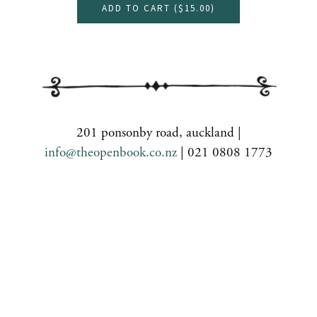
ADD TO CART (
$15.00
)
201 ponsonby road, auckland |
info@theopenbook.co.nz
| 021 0808 1773