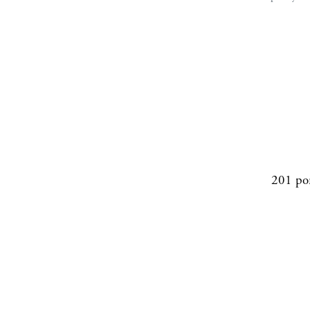
201 po