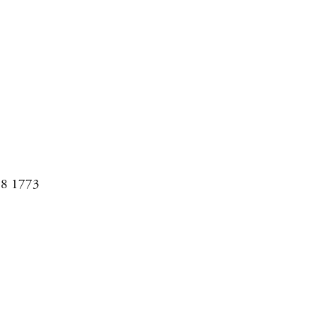
08 1773