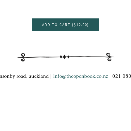
ADD TO CART (
$12.00
)
nsonby road, auckland |
info@theopenbook.co.nz
| 021 08