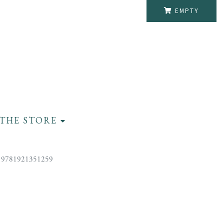
EMPTY
THE STORE
 9781921351259