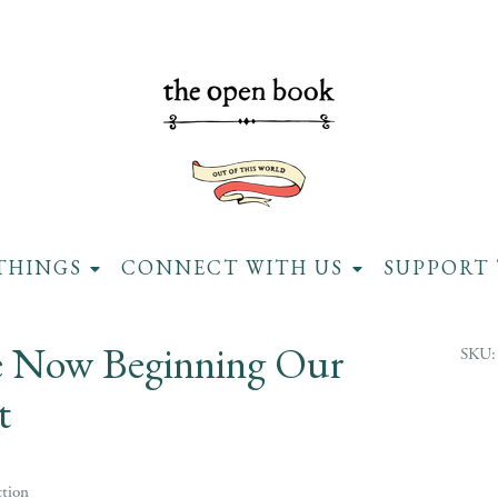
THINGS
CONNECT WITH US
SUPPORT 
 Now Beginning Our
SKU:
t
tion