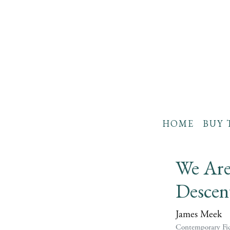
HOME
BUY 
We Are
Descen
James Meek
Contemporary Fic