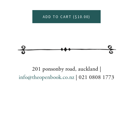
ADD TO CART (
$10.00
)
201 ponsonby road, auckland |
info@theopenbook.co.nz
| 021 0808 1773