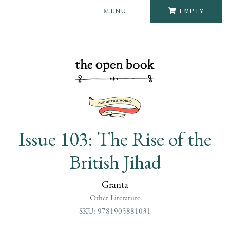
MENU
EMPTY
Issue 103: The Rise of the
British Jihad
Granta
Other Literature
SKU: 9781905881031