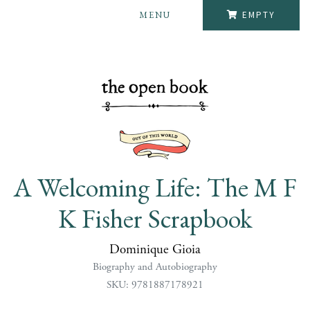
MENU
EMPTY
A Welcoming Life: The M F
K Fisher Scrapbook
Dominique Gioia
Biography and Autobiography
SKU: 9781887178921