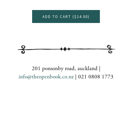
ADD TO CART (
$14.00
)
201 ponsonby road, auckland |
info@theopenbook.co.nz
| 021 0808 1773