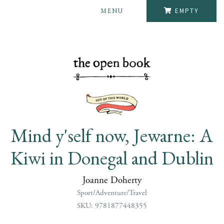
MENU
EMPTY
Mind y'self now, Jewarne: A
Kiwi in Donegal and Dublin
Joanne Doherty
Sport/Adventure/Travel
SKU: 9781877448355