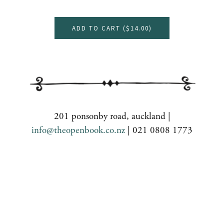
ADD TO CART (
$14.00
)
201 ponsonby road, auckland |
info@theopenbook.co.nz
| 021 0808 1773