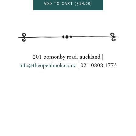
ADD TO CART (
$14.00
)
201 ponsonby road, auckland |
info@theopenbook.co.nz
| 021 0808 1773