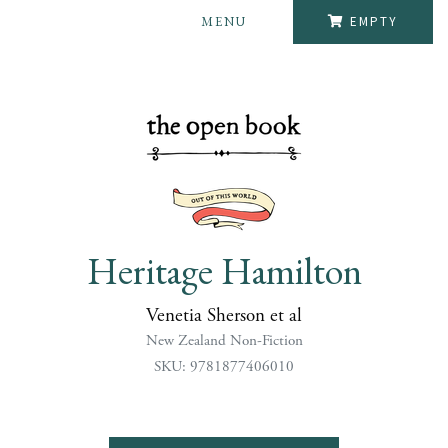
MENU
EMPTY
Heritage Hamilton
Venetia Sherson et al
New Zealand Non-Fiction
SKU: 9781877406010