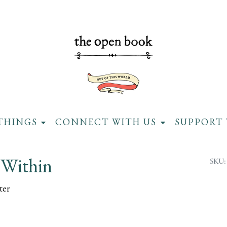
THINGS
CONNECT WITH US
SUPPORT 
Within
SKU:
ter