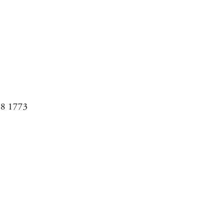
08 1773