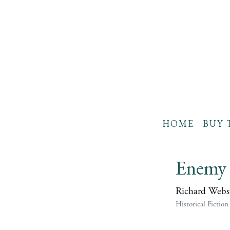
HOME
BUY 
Enemy 
Richard Webs
Historical Fiction