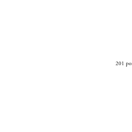
201 po