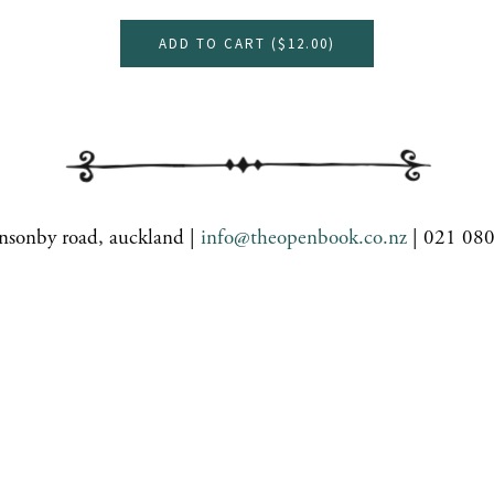
ADD TO CART (
$12.00
)
nsonby road, auckland |
info@theopenbook.co.nz
| 021 08