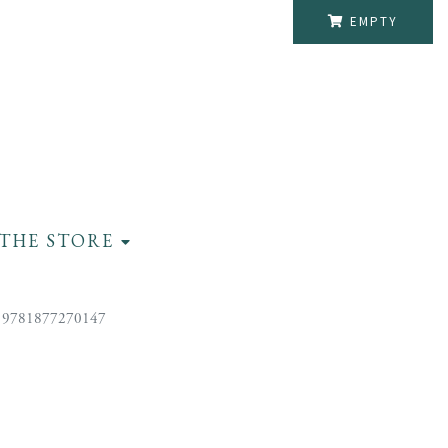
EMPTY
THE STORE
 9781877270147