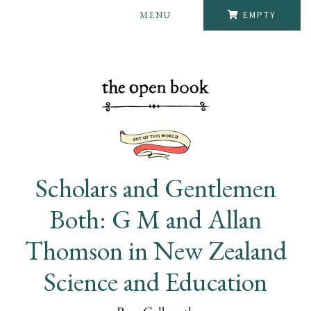
MENU
EMPTY
Scholars and Gentlemen
Both: G M and Allan
Thomson in New Zealand
Science and Education