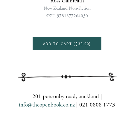
Ross Galbreath
New Zealand Non-Fiction
SKU: 9781877264030
ADD TO CART (
$30.00
)
201 ponsonby road, auckland |
info@theopenbook.co.nz
| 021 0808 1773