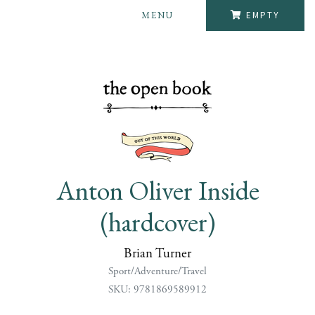
MENU
EMPTY
Anton Oliver Inside
(hardcover)
Brian Turner
Sport/Adventure/Travel
SKU: 9781869589912