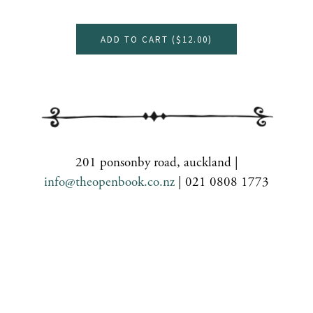
ADD TO CART (
$12.00
)
201 ponsonby road, auckland |
info@theopenbook.co.nz
| 021 0808 1773