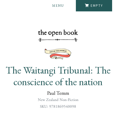
MENU
EMPTY
The Waitangi Tribunal: The
conscience of the nation
Paul Temm
New Zealand Non-Fiction
SKU: 9781869540098