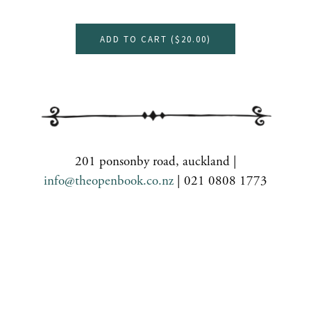
ADD TO CART (
$20.00
)
201 ponsonby road, auckland |
info@theopenbook.co.nz
| 021 0808 1773