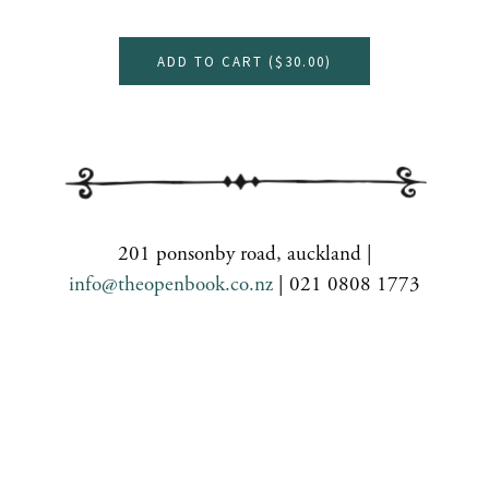
ADD TO CART (
$30.00
)
201 ponsonby road, auckland |
info@theopenbook.co.nz
| 021 0808 1773