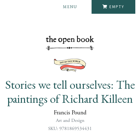
MENU
EMPTY
Stories we tell ourselves: The
paintings of Richard Killeen
Francis Pound
Art and Design
SKU: 9781869534431