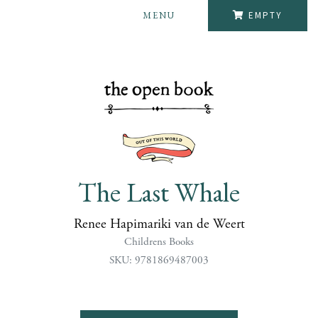
MENU
EMPTY
The Last Whale
Renee Hapimariki van de Weert
Childrens Books
SKU: 9781869487003