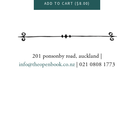
ADD TO CART (
$8.00
)
201 ponsonby road, auckland |
info@theopenbook.co.nz
| 021 0808 1773