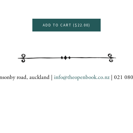
ADD TO CART (
$22.00
)
nsonby road, auckland |
info@theopenbook.co.nz
| 021 08