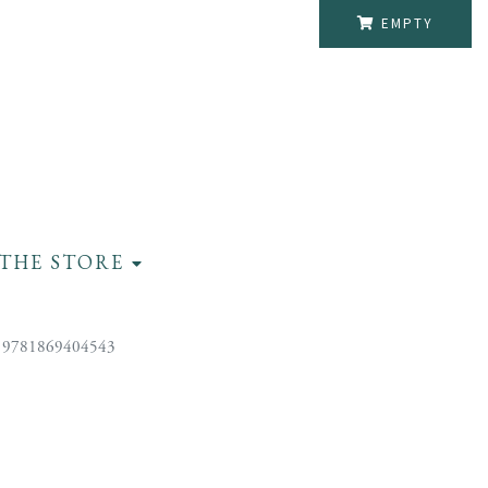
EMPTY
THE STORE
 9781869404543