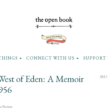
THINGS
CONNECT WITH US
SUPPORT 
West of Eden: A Memoir
SKU:
956
-Fiction