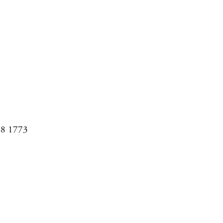
08 1773