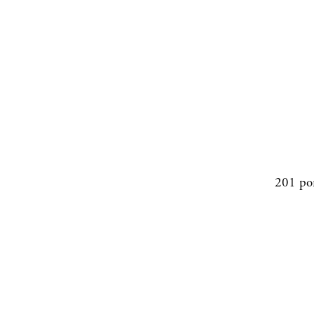
201 po