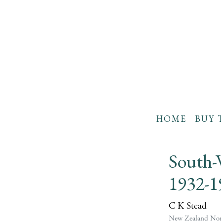
HOME
BUY 
South-
1932-1
C K Stead
New Zealand Non