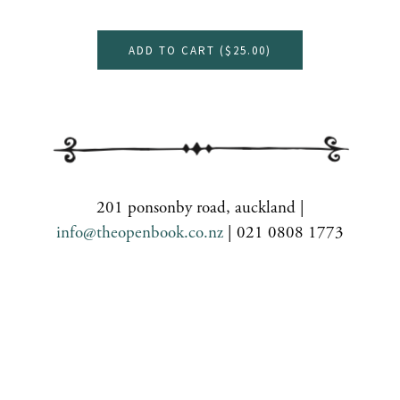
ADD TO CART (
$25.00
)
201 ponsonby road, auckland |
info@theopenbook.co.nz
| 021 0808 1773