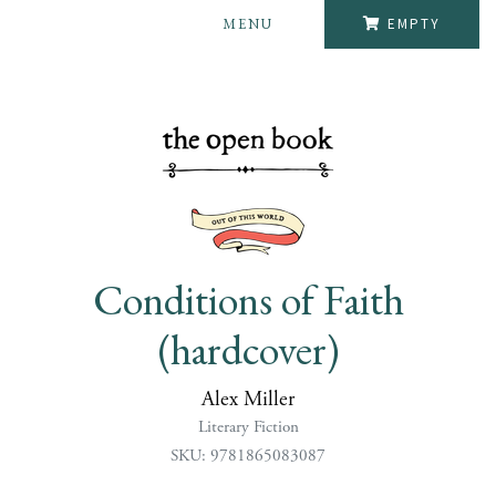
MENU
EMPTY
Conditions of Faith
(hardcover)
Alex Miller
Literary Fiction
SKU: 9781865083087