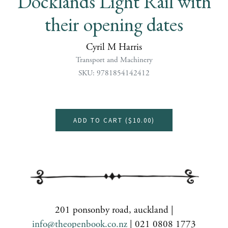
Docklands Light Rail with
their opening dates
Cyril M Harris
Transport and Machinery
SKU: 9781854142412
ADD TO CART (
$10.00
)
201 ponsonby road, auckland |
info@theopenbook.co.nz
| 021 0808 1773