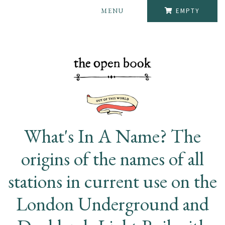
MENU
EMPTY
What's In A Name? The
origins of the names of all
stations in current use on the
London Underground and