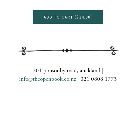
ADD TO CART (
$14.00
)
201 ponsonby road, auckland |
info@theopenbook.co.nz
| 021 0808 1773