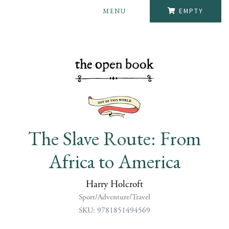
MENU
EMPTY
The Slave Route: From
Africa to America
Harry Holcroft
Sport/Adventure/Travel
SKU: 9781851494569