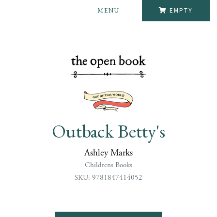
MENU
EMPTY
Outback Betty's
Ashley Marks
Childrens Books
SKU: 9781847414052