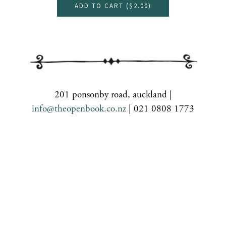
ADD TO CART (
$2.00
)
201 ponsonby road, auckland |
info@theopenbook.co.nz
| 021 0808 1773