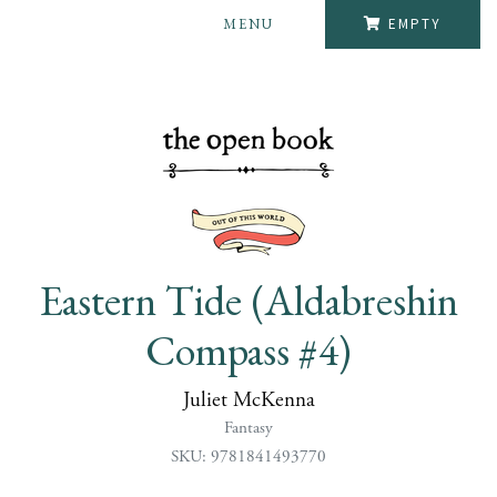
MENU
EMPTY
Eastern Tide (Aldabreshin
Compass #4)
Juliet McKenna
Fantasy
SKU: 9781841493770