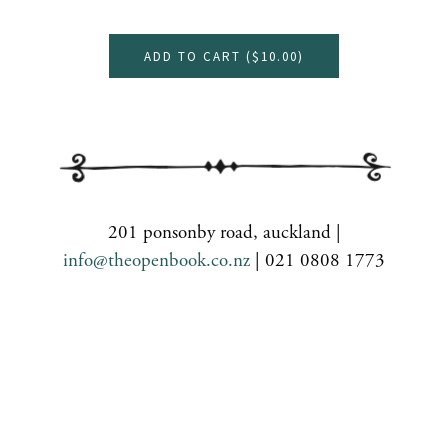
ADD TO CART (
$10.00
)
201 ponsonby road, auckland |
info@theopenbook.co.nz
| 021 0808 1773