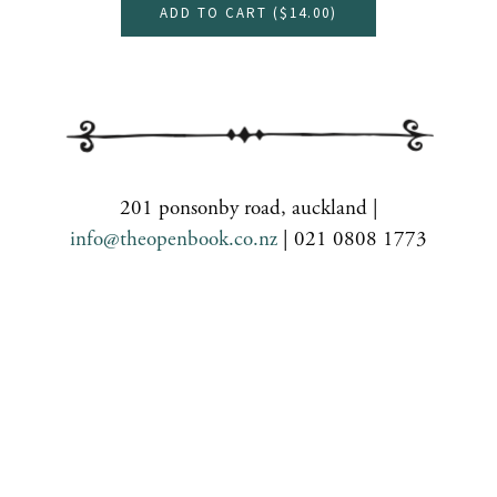
ADD TO CART (
$14.00
)
201 ponsonby road, auckland |
info@theopenbook.co.nz
| 021 0808 1773