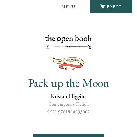
MENU
EMPTY
Pack up the Moon
Kristan Higgins
Contemporary Fiction
SKU: 9781804993002