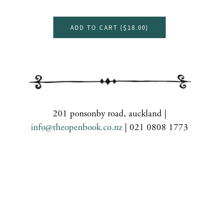
ADD TO CART (
$18.00
)
201 ponsonby road, auckland |
info@theopenbook.co.nz
| 021 0808 1773