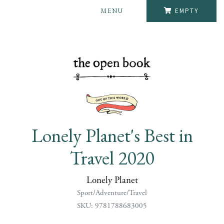
MENU
EMPTY
Lonely Planet's Best in
Travel 2020
Lonely Planet
Sport/Adventure/Travel
SKU: 9781788683005