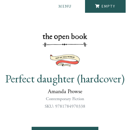
MENU
EMPTY
Perfect daughter (hardcover)
Amanda Prowse
Contemporary Fiction
SKU: 9781784970338