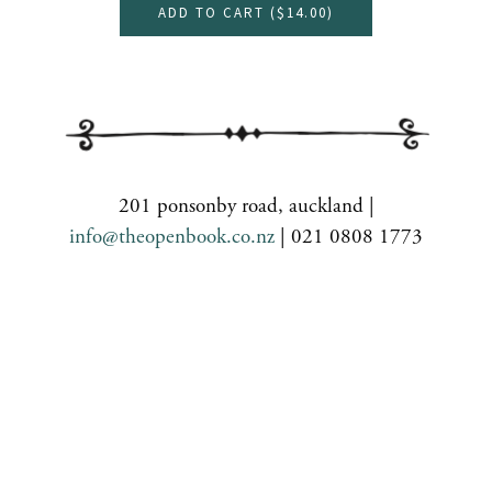
ADD TO CART (
$14.00
)
201 ponsonby road, auckland |
info@theopenbook.co.nz
| 021 0808 1773