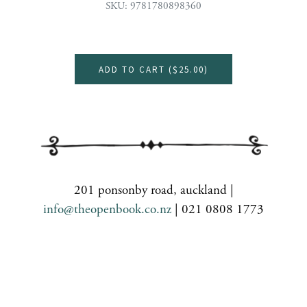
SKU: 9781780898360
ADD TO CART (
$25.00
)
201 ponsonby road, auckland |
info@theopenbook.co.nz
| 021 0808 1773