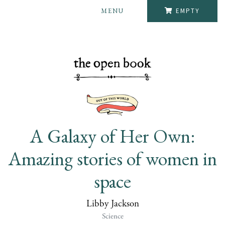
MENU
EMPTY
A Galaxy of Her Own:
Amazing stories of women in
space
Libby Jackson
Science