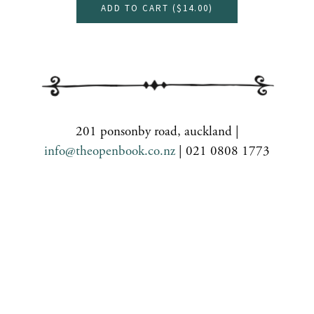
ADD TO CART (
$14.00
)
201 ponsonby road, auckland |
info@theopenbook.co.nz
| 021 0808 1773