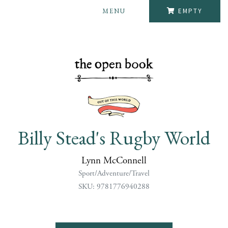
MENU
EMPTY
Billy Stead's Rugby World
Lynn McConnell
Sport/Adventure/Travel
SKU: 9781776940288