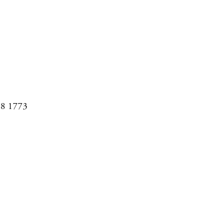
08 1773