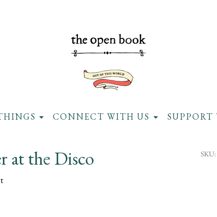
THINGS
CONNECT WITH US
SUPPORT 
 at the Disco
SKU:
t