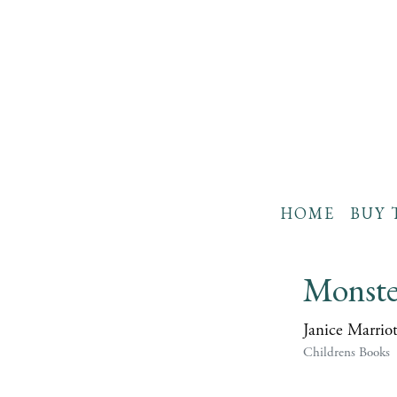
HOME
BUY 
Monster
Janice Marriot
Childrens Books