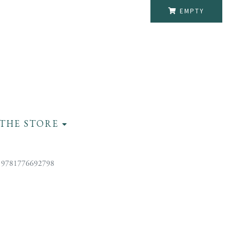
EMPTY
THE STORE
 9781776692798