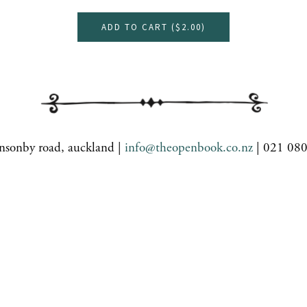
ADD TO CART (
$2.00
)
nsonby road, auckland |
info@theopenbook.co.nz
| 021 08