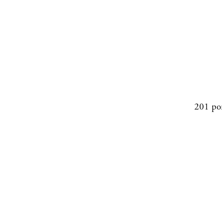
201 po