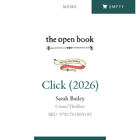
MENU
EMPTY
Click (2026)
Sarah Bailey
Crime/Thrillers
SKU: 9781761069185