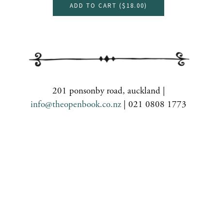
ADD TO CART (
$18.00
)
201 ponsonby road, auckland |
info@theopenbook.co.nz
| 021 0808 1773