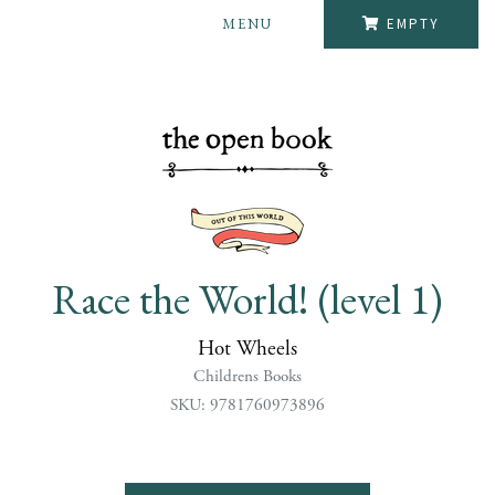
MENU
EMPTY
Race the World! (level 1)
Hot Wheels
Childrens Books
SKU: 9781760973896