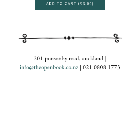
ADD TO CART (
$3.00
)
201 ponsonby road, auckland |
info@theopenbook.co.nz
| 021 0808 1773