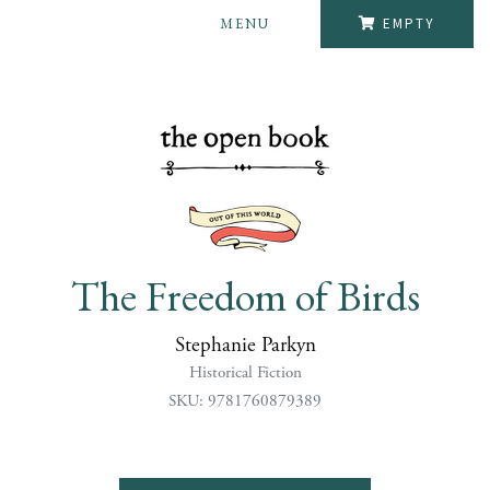
MENU
EMPTY
The Freedom of Birds
Stephanie Parkyn
Historical Fiction
SKU: 9781760879389