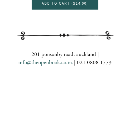
ADD TO CART (
$14.00
)
201 ponsonby road, auckland |
info@theopenbook.co.nz
| 021 0808 1773