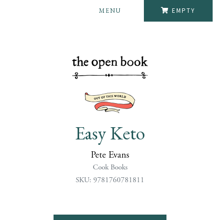
MENU
EMPTY
Easy Keto
Pete Evans
Cook Books
SKU: 9781760781811