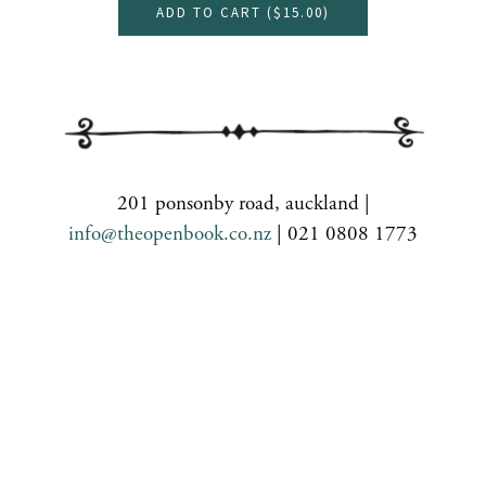
ADD TO CART (
$15.00
)
201 ponsonby road, auckland |
info@theopenbook.co.nz
| 021 0808 1773