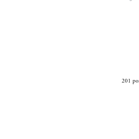
201 po