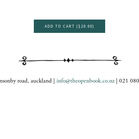
ADD TO CART (
$20.00
)
nsonby road, auckland |
info@theopenbook.co.nz
| 021 08