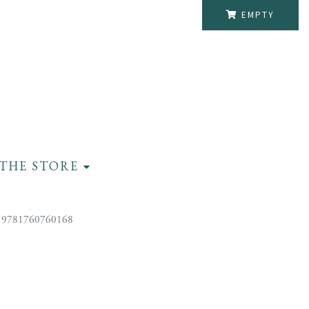
EMPTY
THE STORE
 9781760760168