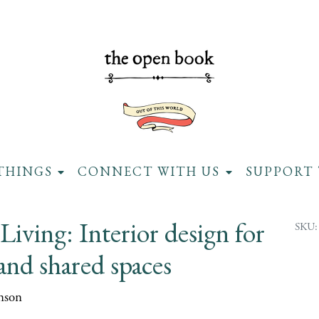
THINGS
CONNECT WITH US
SUPPORT 
Living: Interior design for
SKU:
and shared spaces
nson