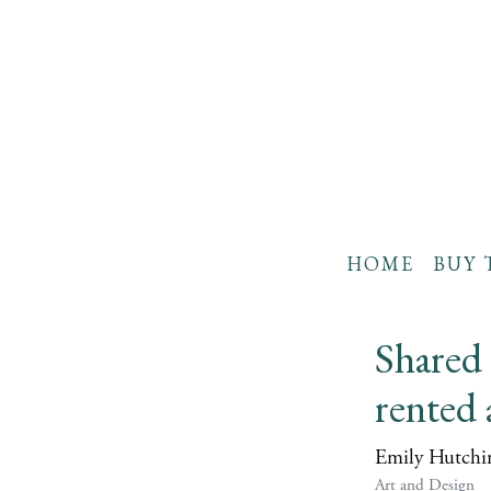
HOME
BUY 
Shared 
rented 
Emily Hutchi
Art and Design