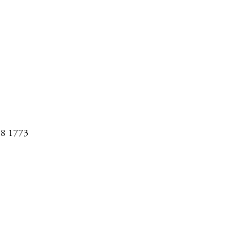
08 1773