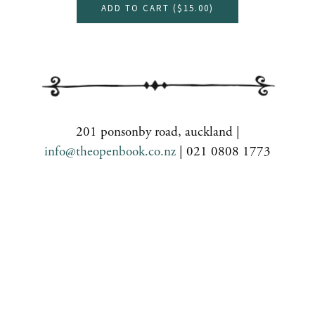
ADD TO CART (
$15.00
)
201 ponsonby road, auckland |
info@theopenbook.co.nz
| 021 0808 1773