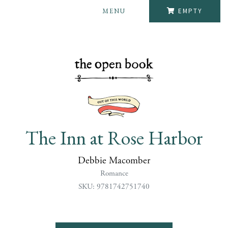
MENU
EMPTY
The Inn at Rose Harbor
Debbie Macomber
Romance
SKU: 9781742751740