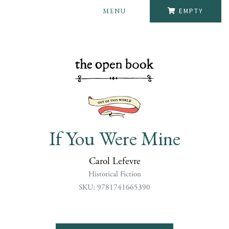
MENU
EMPTY
If You Were Mine
Carol Lefevre
Historical Fiction
SKU: 9781741665390