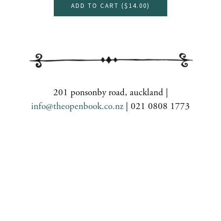
ADD TO CART (
$14.00
)
201 ponsonby road, auckland |
info@theopenbook.co.nz
| 021 0808 1773