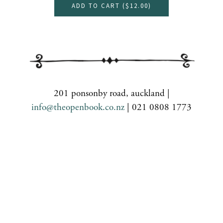
ADD TO CART (
$12.00
)
201 ponsonby road, auckland |
info@theopenbook.co.nz
| 021 0808 1773