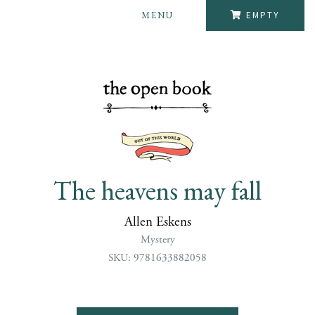
MENU
EMPTY
The heavens may fall
Allen Eskens
Mystery
SKU: 9781633882058