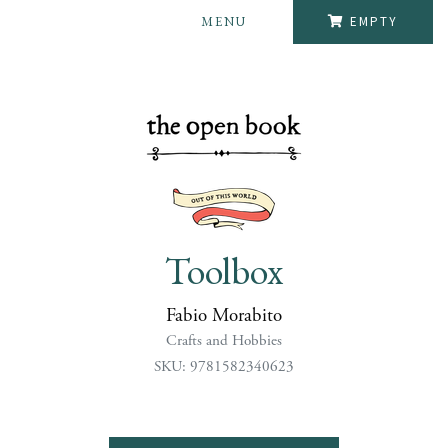
MENU
EMPTY
Toolbox
Fabio Morabito
Crafts and Hobbies
SKU: 9781582340623