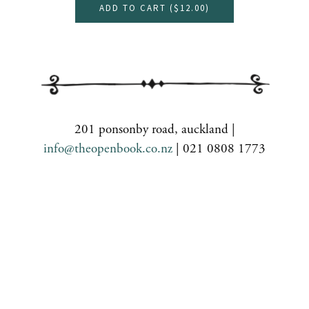
ADD TO CART (
$12.00
)
201 ponsonby road, auckland |
info@theopenbook.co.nz
| 021 0808 1773