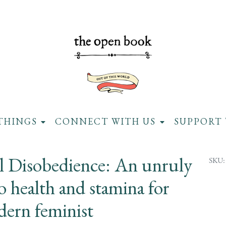
THINGS
CONNECT WITH US
SUPPORT 
al Disobedience: An unruly
SKU:
o health and stamina for
dern feminist