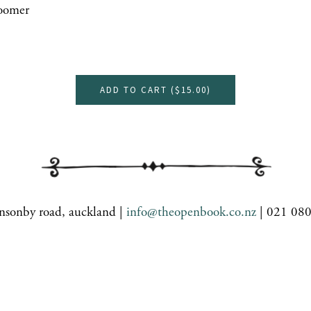
oomer
ADD TO CART (
$15.00
)
nsonby road, auckland |
info@theopenbook.co.nz
| 021 08