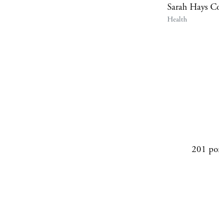
Sarah Hays C
Health
201 po