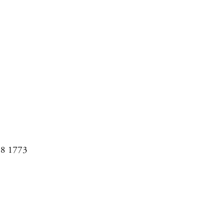
08 1773