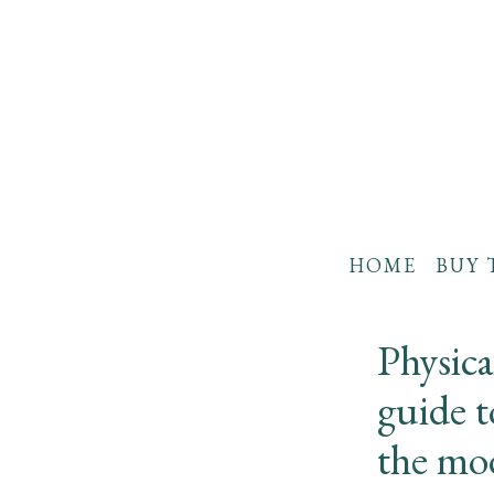
HOME
BUY 
Physic
guide t
the mo