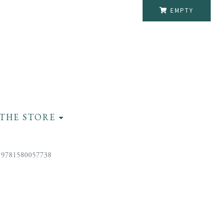
EMPTY
THE STORE
 9781580057738