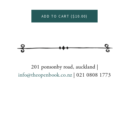
ADD TO CART (
$10.00
)
201 ponsonby road, auckland |
info@theopenbook.co.nz
| 021 0808 1773