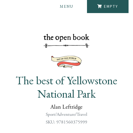
MENU
EMPTY
The best of Yellowstone
National Park
Alan Leftridge
Sport/Adventure/Travel
SKU: 9781560375999