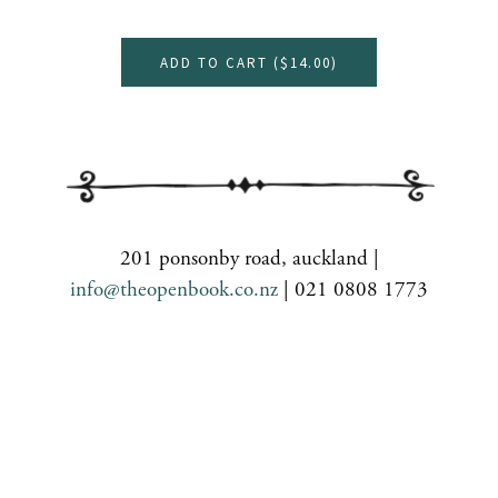
ADD TO CART (
$14.00
)
201 ponsonby road, auckland |
info@theopenbook.co.nz
| 021 0808 1773