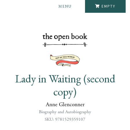
MENU
EMPTY
Lady in Waiting (second
copy)
Anne Glenconner
Biography and Autobiography
SKU: 9781529359107