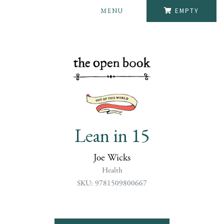
MENU
EMPTY
Lean in 15
Joe Wicks
Health
SKU: 9781509800667