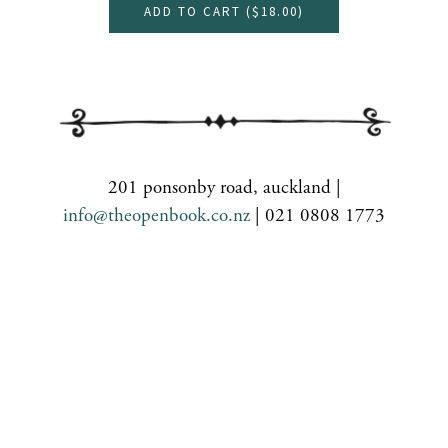
ADD TO CART (
$18.00
)
201 ponsonby road, auckland |
info@theopenbook.co.nz
| 021 0808 1773