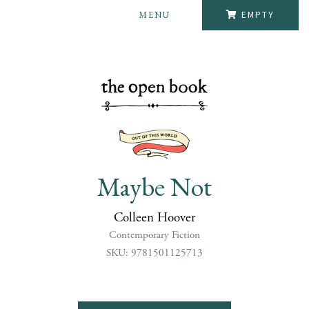
MENU
EMPTY
Maybe Not
Colleen Hoover
Contemporary Fiction
SKU: 9781501125713