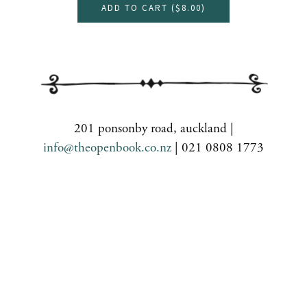
ADD TO CART (
$8.00
)
201 ponsonby road, auckland |
info@theopenbook.co.nz
| 021 0808 1773