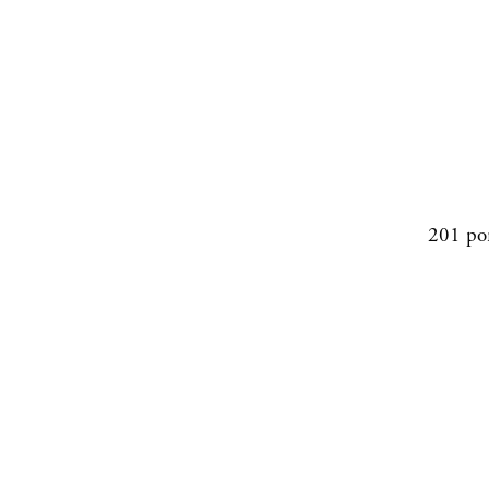
201 po