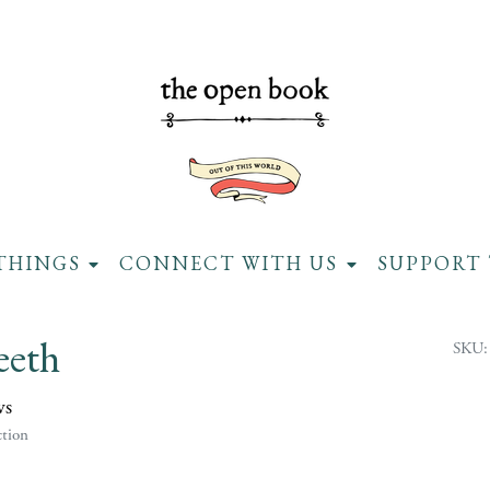
THINGS
CONNECT WITH US
SUPPORT 
eeth
SKU:
ws
tion