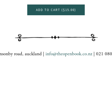
ADD TO CART (
$15.00
)
nsonby road, auckland |
info@theopenbook.co.nz
| 021 08