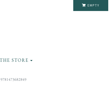
EMPTY
THE STORE
 9781473682849