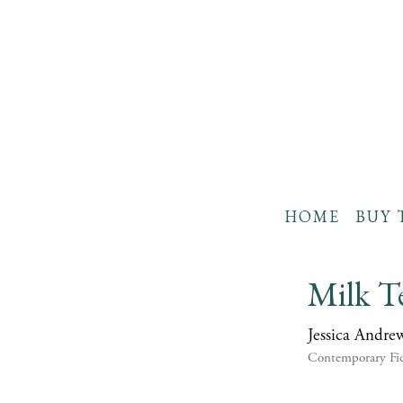
HOME
BUY 
Milk T
Jessica Andre
Contemporary Fic