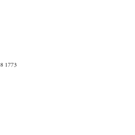
08 1773